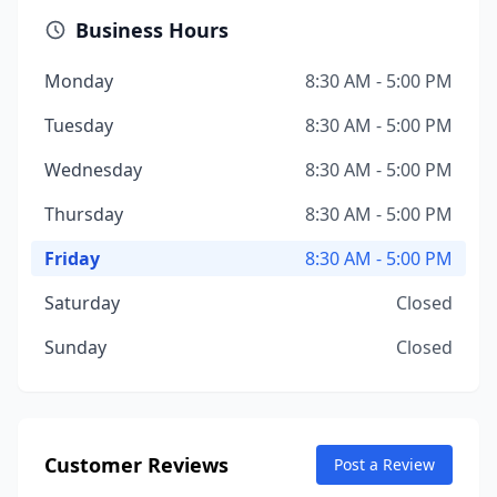
Business Hours
Monday
8:30 AM - 5:00 PM
Tuesday
8:30 AM - 5:00 PM
Wednesday
8:30 AM - 5:00 PM
Thursday
8:30 AM - 5:00 PM
Friday
8:30 AM - 5:00 PM
Saturday
Closed
Sunday
Closed
Customer Reviews
Post a Review