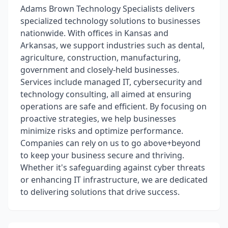
Adams Brown Technology Specialists delivers
specialized technology solutions to businesses
nationwide. With offices in Kansas and
Arkansas, we support industries such as dental,
agriculture, construction, manufacturing,
government and closely-held businesses.
Services include managed IT, cybersecurity and
technology consulting, all aimed at ensuring
operations are safe and efficient. By focusing on
proactive strategies, we help businesses
minimize risks and optimize performance.
Companies can rely on us to go above+beyond
to keep your business secure and thriving.
Whether it's safeguarding against cyber threats
or enhancing IT infrastructure, we are dedicated
to delivering solutions that drive success.