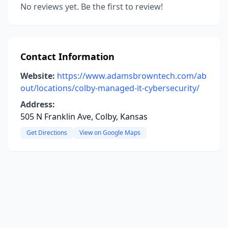
No reviews yet. Be the first to review!
Contact Information
Website:
https://www.adamsbrowntech.com/ab
out/locations/colby-managed-it-cybersecurity/
Address:
505 N Franklin Ave, Colby, Kansas
Get Directions
View on Google Maps