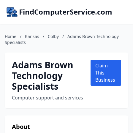
FindComputerService.com
Home
/
Kansas
/
Colby
/
Adams Brown Technology
Specialists
Adams Brown
Claim
Technology
This
Business
Specialists
Computer support and services
About