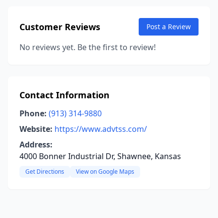
Customer Reviews
Post a Review
No reviews yet. Be the first to review!
Contact Information
Phone:
(913) 314-9880
Website:
https://www.advtss.com/
Address:
4000 Bonner Industrial Dr, Shawnee, Kansas
Get Directions
View on Google Maps