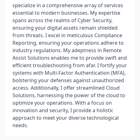
specialize in a comprehensive array of services
essential to modern businesses. My expertise
spans across the realms of Cyber Security,
ensuring your digital assets remain shielded
from threats. I excel in meticulous Compliance
Reporting, ensuring your operations adhere to
industry regulations. My adeptness in Remote
Assist Solutions enables me to provide swift and
efficient troubleshooting from afar. I fortify your
systems with Multi-Factor Authentication (MFA),
bolstering your defenses against unauthorized
access. Additionally, I offer streamlined Cloud
Solutions, harnessing the power of the cloud to
optimize your operations. With a focus on
innovation and security, I provide a holistic
approach to meet your diverse technological
needs.