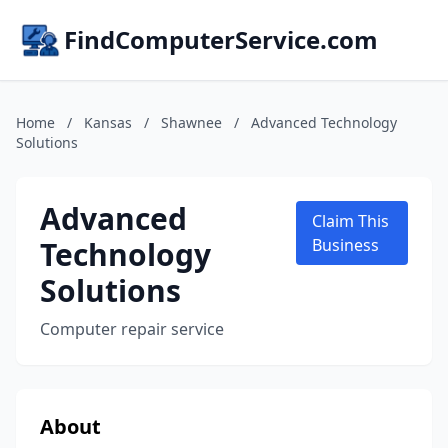
FindComputerService.com
Home
/
Kansas
/
Shawnee
/
Advanced Technology
Solutions
Advanced
Claim This
Technology
Business
Solutions
Computer repair service
About