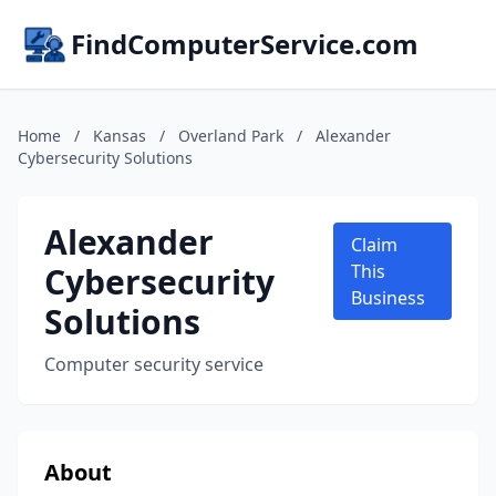
FindComputerService.com
Home
/
Kansas
/
Overland Park
/
Alexander
Cybersecurity Solutions
Alexander
Claim
Cybersecurity
This
Business
Solutions
Computer security service
About