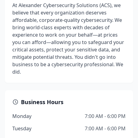
At Alexander Cybersecurity Solutions (ACS), we
believe that every organization deserves
affordable, corporate-quality cybersecurity. We
bring world-class experts with decades of
experience to work on your behalf—at prices
you can afford—allowing you to safeguard your
critical assets, protect your sensitive data, and
mitigate potential threats. You didn't go into
business to be a cybersecurity professional. We
did.
Business Hours
Monday
7:00 AM - 6:00 PM
Tuesday
7:00 AM - 6:00 PM