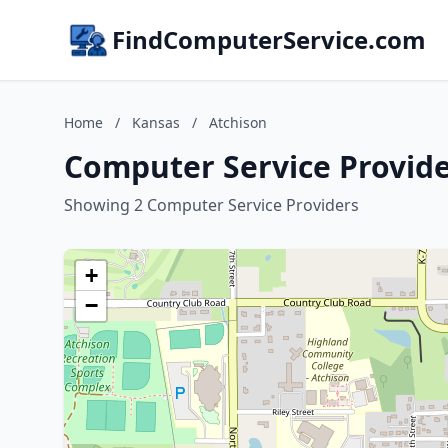
FindComputerService.com
Home
/
Kansas
/
Atchison
Computer Service Provide
Showing 2 Computer Service Providers
+
−