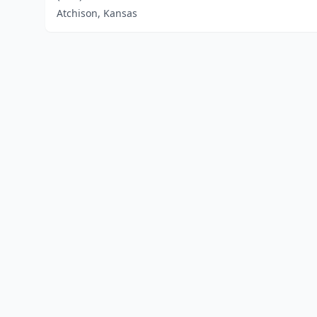
Atchison, Kansas