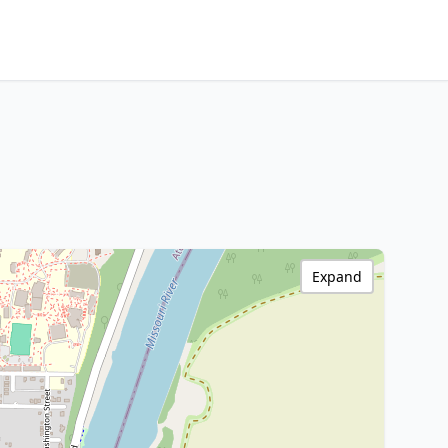
Expand