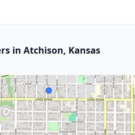
rs in Atchison, Kansas