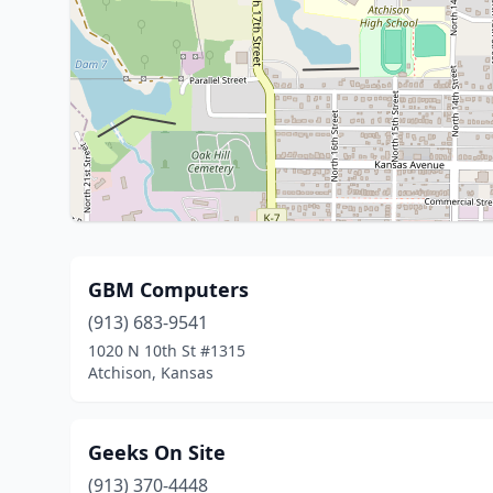
GBM Computers
(913) 683-9541
1020 N 10th St #1315
Atchison, Kansas
Geeks On Site
(913) 370-4448