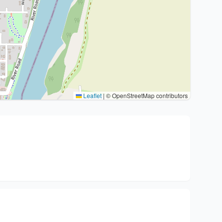
Leaflet
|
© OpenStreetMap contributors