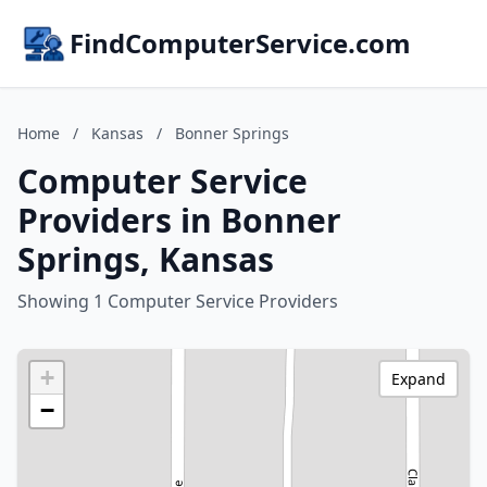
FindComputerService.com
Home
/
Kansas
/
Bonner Springs
Computer Service
Providers in Bonner
Springs, Kansas
Showing 1 Computer Service Providers
+
Expand
−