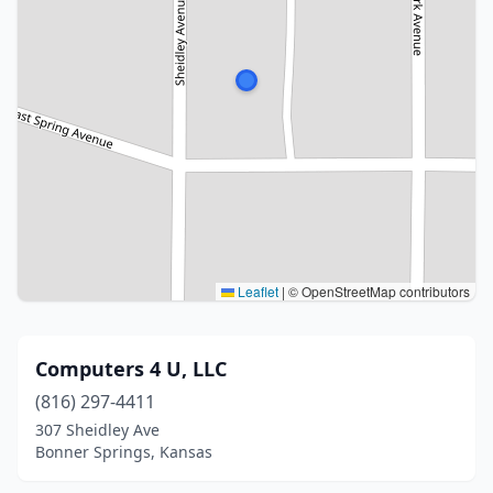
Leaflet
|
© OpenStreetMap contributors
Computers 4 U, LLC
(816) 297-4411
307 Sheidley Ave
Bonner Springs, Kansas