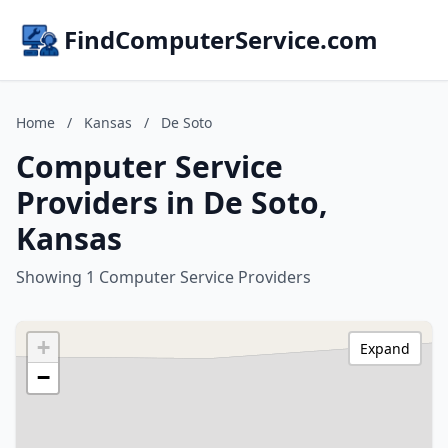
FindComputerService.com
Home
/
Kansas
/
De Soto
Computer Service
Providers in De Soto,
Kansas
Showing 1 Computer Service Providers
+
Expand
−