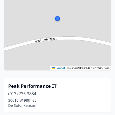
Leaflet
|
© OpenStreetMap contributors
Peak Performance IT
(913) 735-3834
30616 W 98th St
De Soto, Kansas