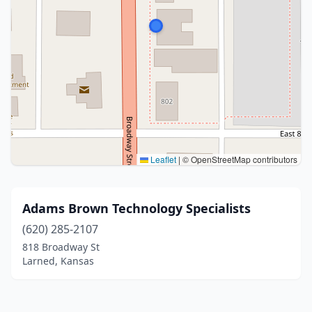
Leaflet
|
© OpenStreetMap contributors
Adams Brown Technology Specialists
(620) 285-2107
818 Broadway St
Larned, Kansas