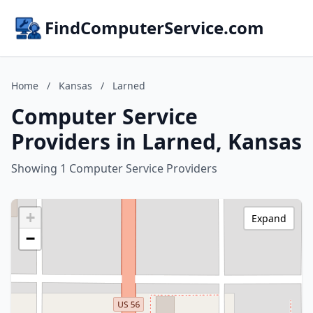
FindComputerService.com
Home
/
Kansas
/
Larned
Computer Service
Providers in Larned, Kansas
Showing 1 Computer Service Providers
+
Expand
−