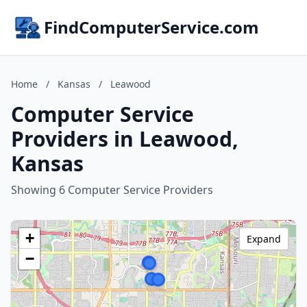
FindComputerService.com
Home
/
Kansas
/
Leawood
Computer Service
Providers in Leawood,
Kansas
Showing 6 Computer Service Providers
+
Expand
−