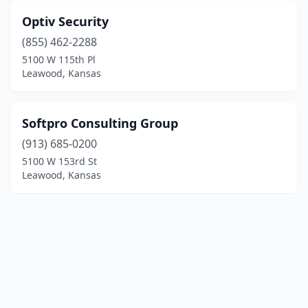
Optiv Security
(855) 462-2288
5100 W 115th Pl
Leawood, Kansas
Softpro Consulting Group
(913) 685-0200
5100 W 153rd St
Leawood, Kansas