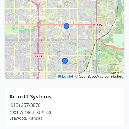
Leaflet
|
© OpenStreetMap contributors
AccurIT Systems
(913) 257-3878
4901 W 136th St #100
Leawood, Kansas