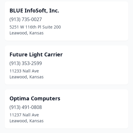
BLUE InfoSoft, Inc.
(913) 735-0027
5251 W 116th Pl Suite 200
Leawood, Kansas
Future Light Carrier
(913) 353-2599
11233 Nall Ave
Leawood, Kansas
Optima Computers
(913) 491-0808
11237 Nall Ave
Leawood, Kansas