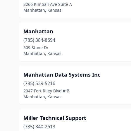
3266 Kimball Ave Suite A
Manhattan, Kansas
Manhattan
(785) 384-8694
509 Stone Dr
Manhattan, Kansas
Manhattan Data Systems Inc
(785) 539-5216
2047 Fort Riley Blvd # B
Manhattan, Kansas
Miller Technical Support
(785) 340-2613