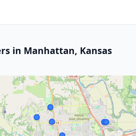
ers in Manhattan, Kansas