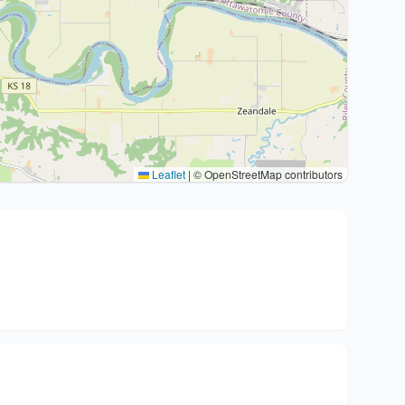
Leaflet
|
© OpenStreetMap contributors