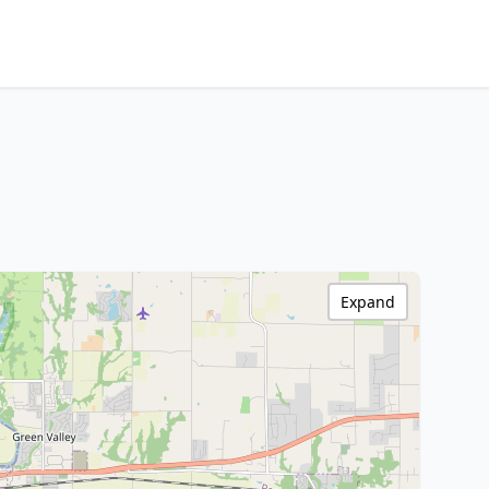
Expand