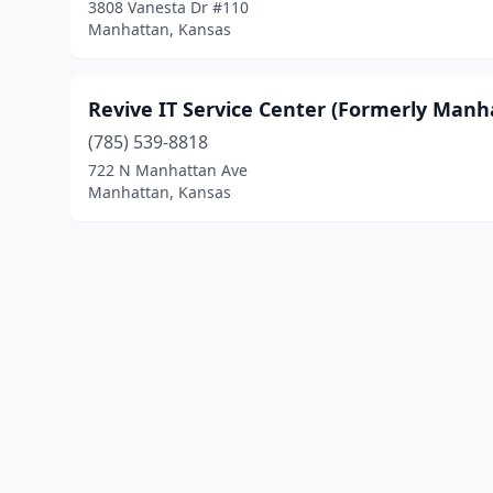
3808 Vanesta Dr #110
Manhattan, Kansas
Revive IT Service Center (Formerly Man
(785) 539-8818
722 N Manhattan Ave
Manhattan, Kansas