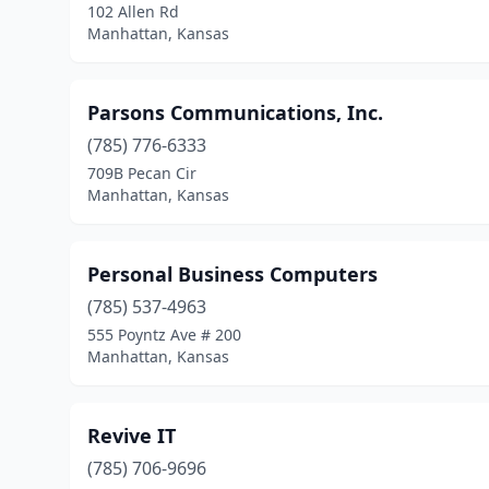
102 Allen Rd
Manhattan, Kansas
Parsons Communications, Inc.
(785) 776-6333
709B Pecan Cir
Manhattan, Kansas
Personal Business Computers
(785) 537-4963
555 Poyntz Ave # 200
Manhattan, Kansas
Revive IT
(785) 706-9696