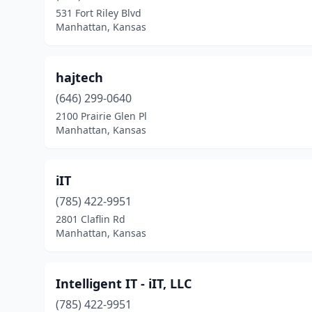
531 Fort Riley Blvd
Manhattan, Kansas
hajtech
(646) 299-0640
2100 Prairie Glen Pl
Manhattan, Kansas
iIT
(785) 422-9951
2801 Claflin Rd
Manhattan, Kansas
Intelligent IT - iIT, LLC
(785) 422-9951