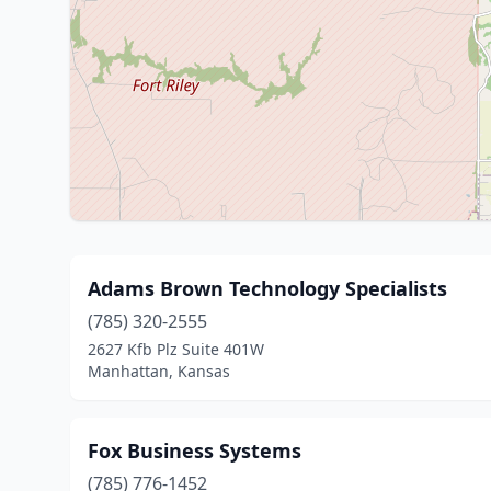
Adams Brown Technology Specialists
(785) 320-2555
2627 Kfb Plz Suite 401W
Manhattan, Kansas
Fox Business Systems
(785) 776-1452