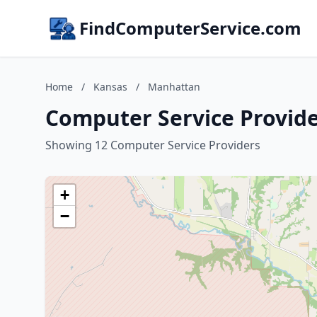
FindComputerService.com
Home
/
Kansas
/
Manhattan
Computer Service Provid
Showing 12 Computer Service Providers
+
−