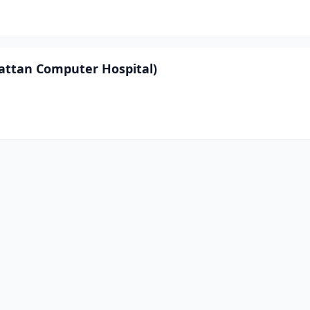
hattan Computer Hospital)