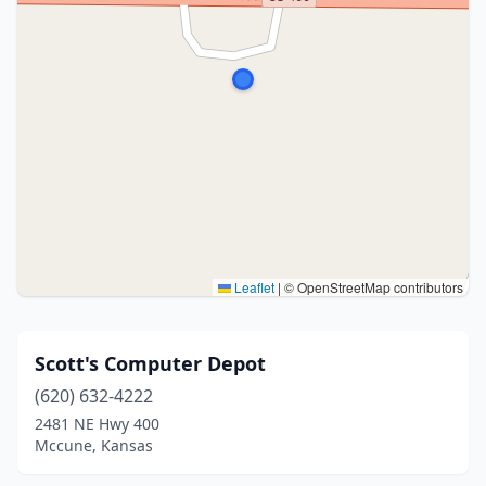
Leaflet
|
© OpenStreetMap contributors
Scott's Computer Depot
(620) 632-4222
2481 NE Hwy 400
Mccune, Kansas