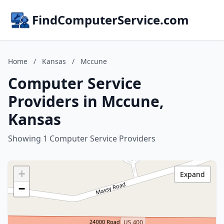
FindComputerService.com
Home
/
Kansas
/
Mccune
Computer Service
Providers in Mccune,
Kansas
Showing 1 Computer Service Providers
+
Expand
−