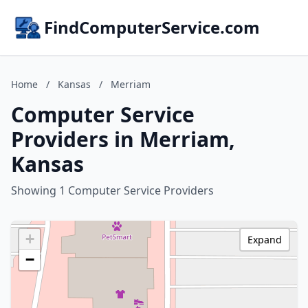
FindComputerService.com
Home
/
Kansas
/
Merriam
Computer Service
Providers in Merriam,
Kansas
Showing 1 Computer Service Providers
+
Expand
−