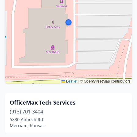
Leaflet
|
© OpenStreetMap contributors
OfficeMax Tech Services
(913) 701-3404
5830 Antioch Rd
Merriam, Kansas