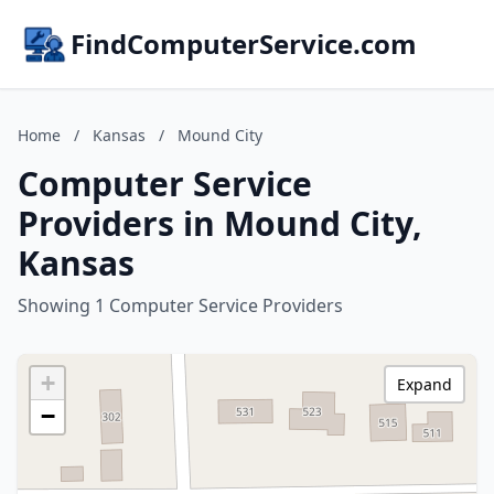
FindComputerService.com
Home
/
Kansas
/
Mound City
Computer Service
Providers in Mound City,
Kansas
Showing 1 Computer Service Providers
+
Expand
−