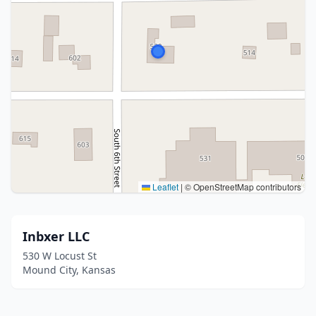
Leaflet
|
© OpenStreetMap contributors
Inbxer LLC
530 W Locust St
Mound City, Kansas