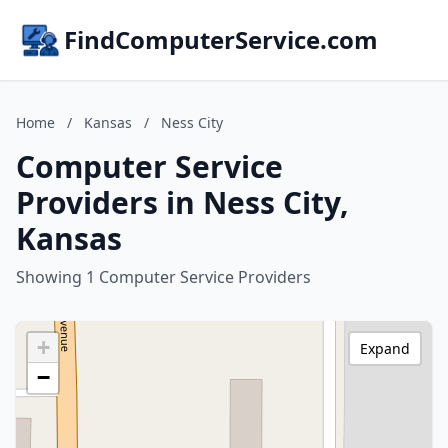
FindComputerService.com
Home
/
Kansas
/
Ness City
Computer Service
Providers in Ness City,
Kansas
Showing 1 Computer Service Providers
+
Expand
−