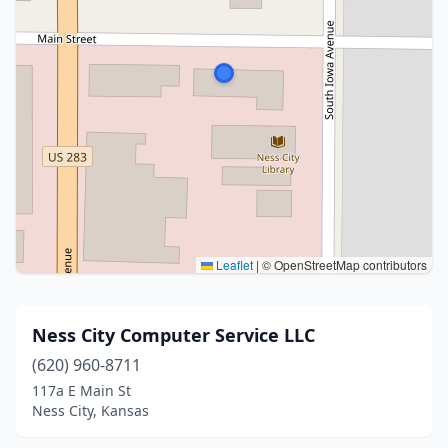
Leaflet
|
© OpenStreetMap contributors
Ness City Computer Service LLC
(620) 960-8711
117a E Main St
Ness City, Kansas