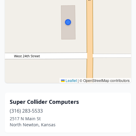
Leaflet
|
© OpenStreetMap contributors
Super Collider Computers
(316) 283-5533
2517 N Main St
North Newton, Kansas