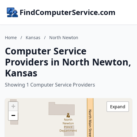
FindComputerService.com
Home
/
Kansas
/
North Newton
Computer Service
Providers in North Newton,
Kansas
Showing 1 Computer Service Providers
+
Expand
−