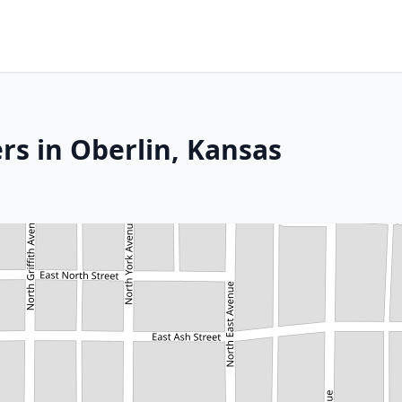
rs in Oberlin, Kansas