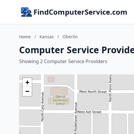
FindComputerService.com
Home
/
Kansas
/
Oberlin
Computer Service Provide
Showing 2 Computer Service Providers
+
−