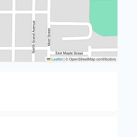
Leaflet
|
© OpenStreetMap contributors