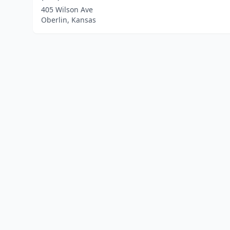
405 Wilson Ave
Oberlin, Kansas