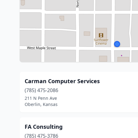
Carman Computer Services
(785) 475-2086
211 N Penn Ave
Oberlin, Kansas
FA Consulting
(785) 475-3786