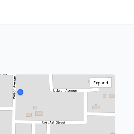
Expand