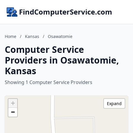
FindComputerService.com
Home
/
Kansas
/
Osawatomie
Computer Service
Providers in Osawatomie,
Kansas
Showing 1 Computer Service Providers
+
Expand
−