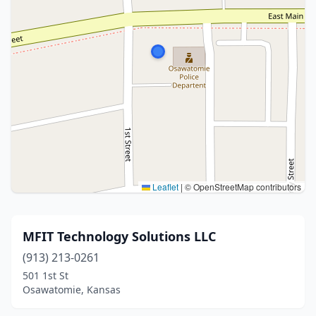
Leaflet
|
© OpenStreetMap contributors
MFIT Technology Solutions LLC
(913) 213-0261
501 1st St
Osawatomie, Kansas