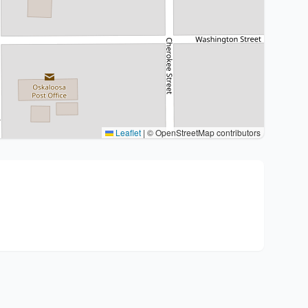
Leaflet
|
© OpenStreetMap contributors