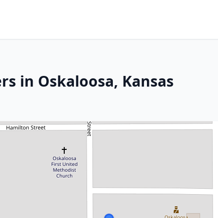
rs in Oskaloosa, Kansas