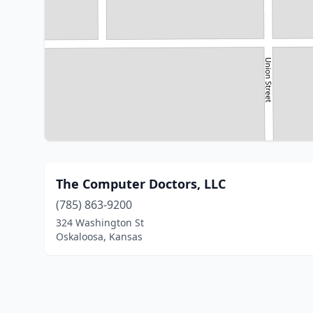
The Computer Doctors, LLC
(785) 863-9200
324 Washington St
Oskaloosa, Kansas