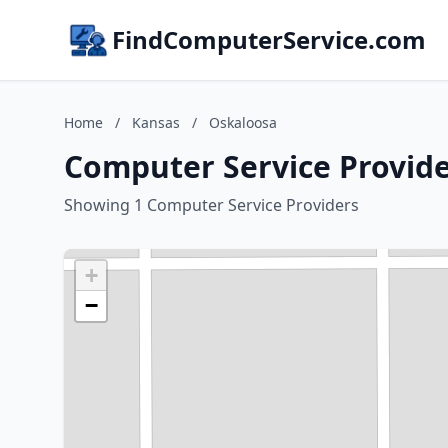
FindComputerService.com
Home
/
Kansas
/
Oskaloosa
Computer Service Provide
Showing 1 Computer Service Providers
+
−