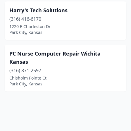
Harry's Tech Solutions
(316) 416-6170
1220 E Charleston Dr
Park City, Kansas
PC Nurse Computer Repair Wichita
Kansas
(316) 871-2597
Chisholm Pointe Ct
Park City, Kansas