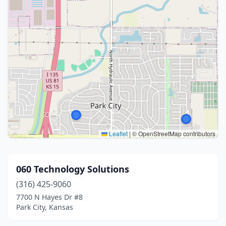
Leaflet
|
© OpenStreetMap contributors
060 Technology Solutions
(316) 425-9060
7700 N Hayes Dr #8
Park City, Kansas