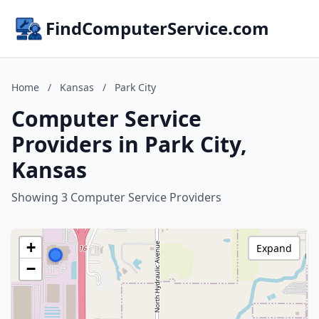
FindComputerService.com
Home
/
Kansas
/
Park City
Computer Service
Providers in Park City,
Kansas
Showing 3 Computer Service Providers
+
Expand
−