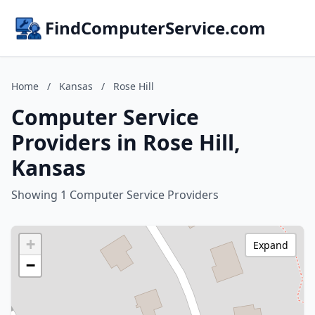
FindComputerService.com
Home
/
Kansas
/
Rose Hill
Computer Service
Providers in Rose Hill,
Kansas
Showing 1 Computer Service Providers
+
Expand
−