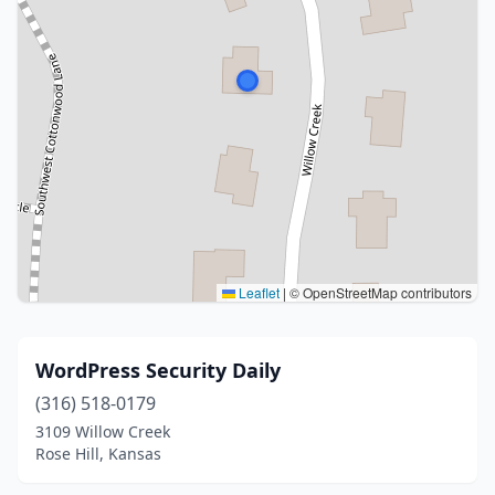
Leaflet
|
© OpenStreetMap contributors
WordPress Security Daily
(316) 518-0179
3109 Willow Creek
Rose Hill, Kansas