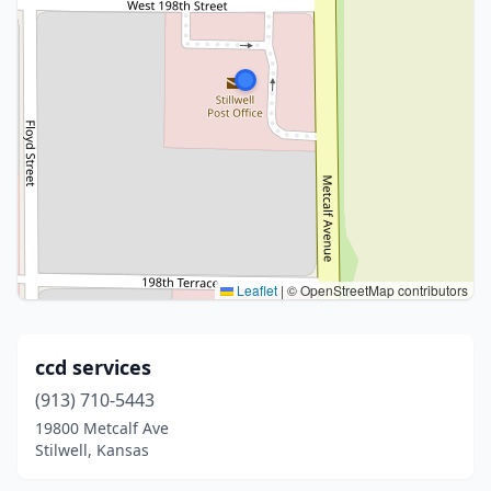
Leaflet
|
© OpenStreetMap contributors
ccd services
(913) 710-5443
19800 Metcalf Ave
Stilwell, Kansas