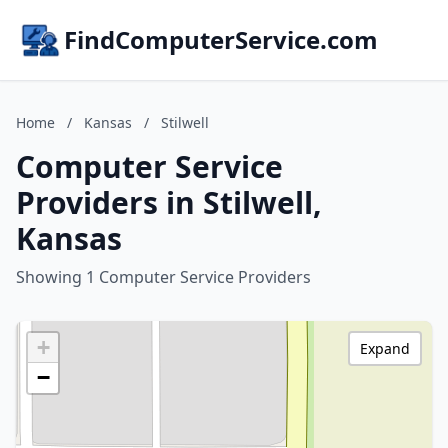
FindComputerService.com
Home
/
Kansas
/
Stilwell
Computer Service
Providers in Stilwell,
Kansas
Showing 1 Computer Service Providers
+
Expand
−