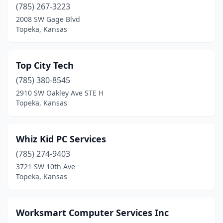
(785) 267-3223
2008 SW Gage Blvd
Topeka, Kansas
Top City Tech
(785) 380-8545
2910 SW Oakley Ave STE H
Topeka, Kansas
Whiz Kid PC Services
(785) 274-9403
3721 SW 10th Ave
Topeka, Kansas
Worksmart Computer Services Inc