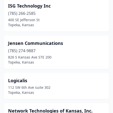
ISG Technology Inc
(785) 266-2585
400 SE Jefferson St
Topeka, Kansas
Jensen Communications
(785) 274-9887
826 S Kansas Ave STE 200
Topeka, Kansas
Logicalis
112 SW 6th Ave suite 302
Topeka, Kansas
Network Technologies of Kansas, Inc.