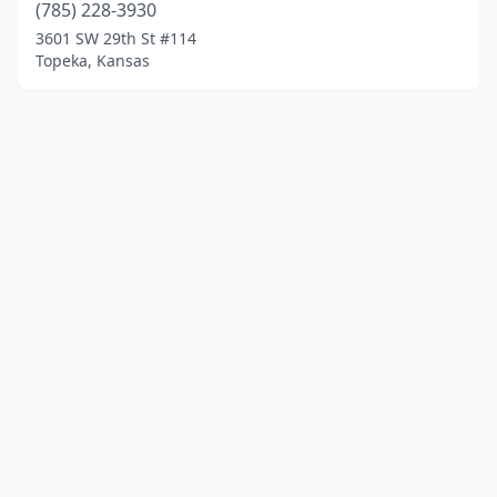
(785) 228-3930
3601 SW 29th St #114
Topeka, Kansas