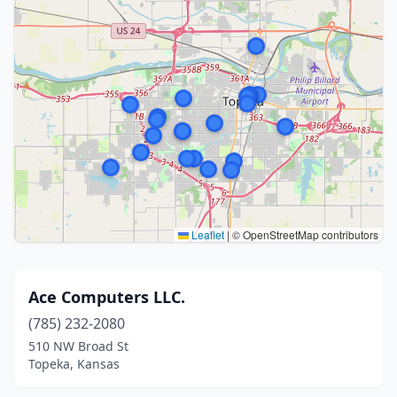
Leaflet
|
© OpenStreetMap contributors
Ace Computers LLC.
(785) 232-2080
510 NW Broad St
Topeka, Kansas