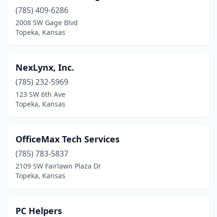
(785) 409-6286
2008 SW Gage Blvd
Topeka, Kansas
NexLynx, Inc.
(785) 232-5969
123 SW 6th Ave
Topeka, Kansas
OfficeMax Tech Services
(785) 783-5837
2109 SW Fairlawn Plaza Dr
Topeka, Kansas
PC Helpers