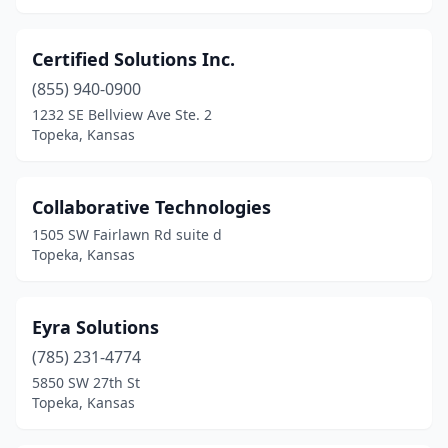
Certified Solutions Inc.
(855) 940-0900
1232 SE Bellview Ave Ste. 2
Topeka, Kansas
Collaborative Technologies
1505 SW Fairlawn Rd suite d
Topeka, Kansas
Eyra Solutions
(785) 231-4774
5850 SW 27th St
Topeka, Kansas