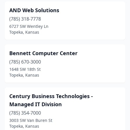
AND Web Solutions
(785) 318-7778
6727 SW Wentley Ln
Topeka, Kansas
Bennett Computer Center
(785) 670-3000
1648 SW 18th St
Topeka, Kansas
Century Business Technologies -
Managed IT Division
(785) 354-7000
3003 SW Van Buren St
Topeka, Kansas