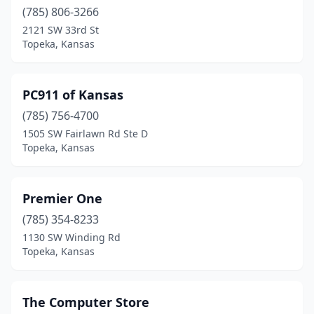
(785) 806-3266
2121 SW 33rd St
Topeka, Kansas
PC911 of Kansas
(785) 756-4700
1505 SW Fairlawn Rd Ste D
Topeka, Kansas
Premier One
(785) 354-8233
1130 SW Winding Rd
Topeka, Kansas
The Computer Store