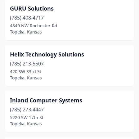
GURU Solutions
(785) 408-4717
4849 NW Rochester Rd
Topeka, Kansas
Helix Technology Solutions
(785) 213-5507
420 SW 33rd St
Topeka, Kansas
Inland Computer Systems
(785) 273-4447
5220 SW 17th St
Topeka, Kansas