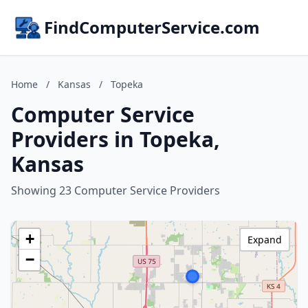
FindComputerService.com
Home
/
Kansas
/
Topeka
Computer Service
Providers in Topeka,
Kansas
Showing 23 Computer Service Providers
+
Expand
−