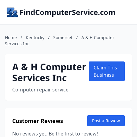
FindComputerService.com
Home
/
Kentucky
/
Somerset
/
A & H Computer
Services Inc
A & H Computer
Claim This
Services Inc
Business
Computer repair service
Customer Reviews
Post a Review
No reviews yet. Be the first to review!