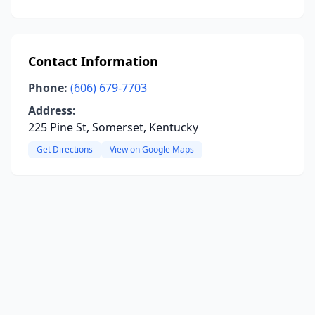
Contact Information
Phone:
(606) 679-7703
Address:
225 Pine St, Somerset, Kentucky
Get Directions
View on Google Maps