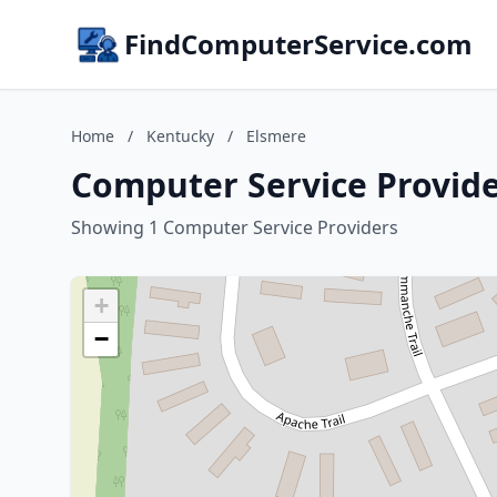
FindComputerService.com
Home
/
Kentucky
/
Elsmere
Computer Service Provide
Showing 1 Computer Service Providers
+
−