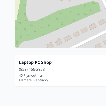
Laptop PC Shop
(859) 466-2938
45 Plymouth Ln
Elsmere, Kentucky