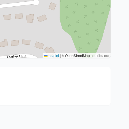
Leaflet
|
© OpenStreetMap contributors