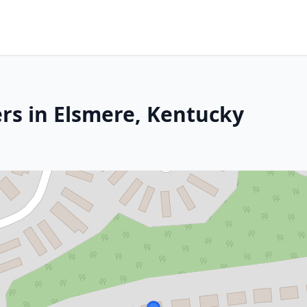
rs in Elsmere, Kentucky