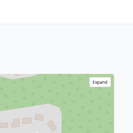
Expand