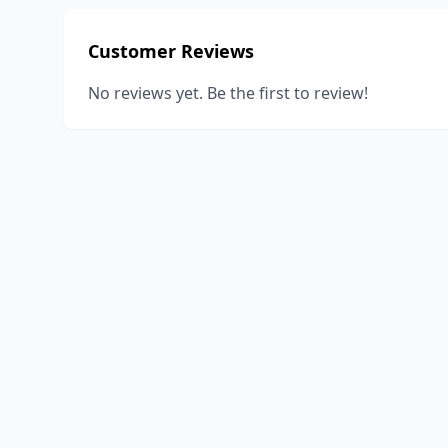
Customer Reviews
No reviews yet. Be the first to review!