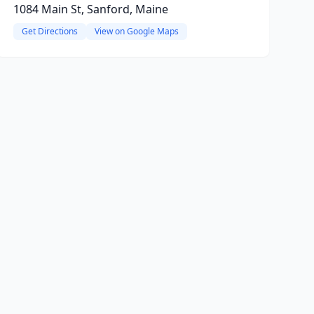
1084 Main St, Sanford, Maine
Get Directions
View on Google Maps