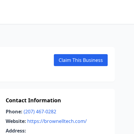
Claim This Business
Contact Information
Phone:
(207) 467-0282
Website:
https://brownelltech.com/
Address: