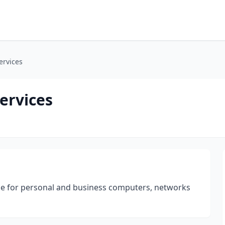
ervices
ervices
ce for personal and business computers, networks