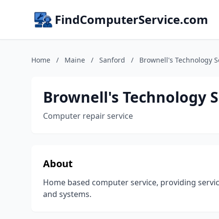
FindComputerService.com
Home
/
Maine
/
Sanford
/
Brownell's Technology S
Brownell's Technology S
Computer repair service
About
Home based computer service, providing servi
and systems.