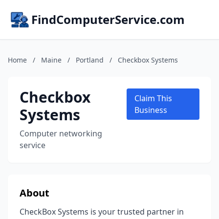
FindComputerService.com
Home
/
Maine
/
Portland
/
Checkbox Systems
Checkbox
Claim This
Systems
Business
Computer networking
service
About
CheckBox Systems is your trusted partner in