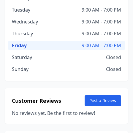
Tuesday
9:00 AM - 7:00 PM
Wednesday
9:00 AM - 7:00 PM
Thursday
9:00 AM - 7:00 PM
Friday
9:00 AM - 7:00 PM
Saturday
Closed
Sunday
Closed
Customer Reviews
Post a Review
No reviews yet. Be the first to review!