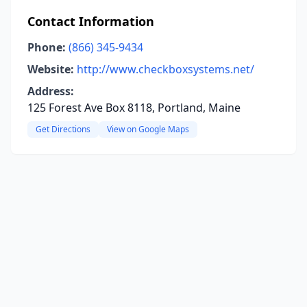
Contact Information
Phone:
(866) 345-9434
Website:
http://www.checkboxsystems.net/
Address:
125 Forest Ave Box 8118, Portland, Maine
Get Directions
View on Google Maps