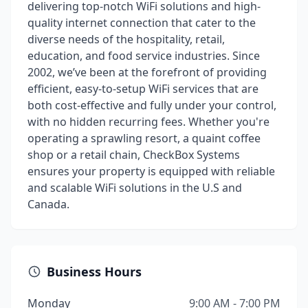
delivering top-notch WiFi solutions and high-
quality internet connection that cater to the
diverse needs of the hospitality, retail,
education, and food service industries. Since
2002, we’ve been at the forefront of providing
efficient, easy-to-setup WiFi services that are
both cost-effective and fully under your control,
with no hidden recurring fees. Whether you're
operating a sprawling resort, a quaint coffee
shop or a retail chain, CheckBox Systems
ensures your property is equipped with reliable
and scalable WiFi solutions in the U.S and
Canada.
Business Hours
Monday
9:00 AM - 7:00 PM