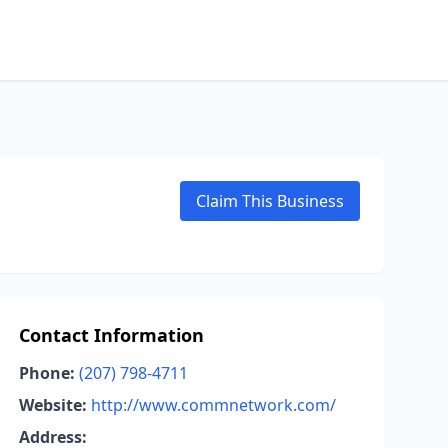
Claim This Business
Contact Information
Phone:
(207) 798-4711
Website:
http://www.commnetwork.com/
Address: