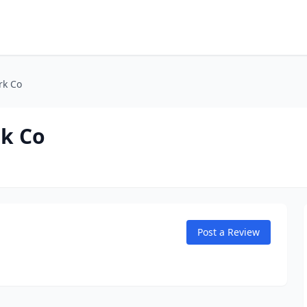
rk Co
k Co
Post a Review