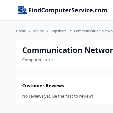
FindComputerService.com
Home
/
Maine
/
Topsham
/
Communication Netwo
Communication Networ
Computer store
Customer Reviews
No reviews yet. Be the first to review!