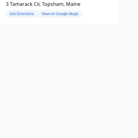
3 Tamarack Cir, Topsham, Maine
Get Directions
View on Google Maps