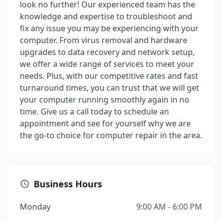
look no further! Our experienced team has the
knowledge and expertise to troubleshoot and
fix any issue you may be experiencing with your
computer. From virus removal and hardware
upgrades to data recovery and network setup,
we offer a wide range of services to meet your
needs. Plus, with our competitive rates and fast
turnaround times, you can trust that we will get
your computer running smoothly again in no
time. Give us a call today to schedule an
appointment and see for yourself why we are
the go-to choice for computer repair in the area.
Business Hours
Monday
9:00 AM - 6:00 PM