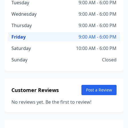
Tuesday
9:00 AM - 6:00 PM
Wednesday
9:00 AM - 6:00 PM
Thursday
9:00 AM - 6:00 PM
Friday
9:00 AM - 6:00 PM
Saturday
10:00 AM - 6:00 PM
Sunday
Closed
Customer Reviews
Post a Review
No reviews yet. Be the first to review!