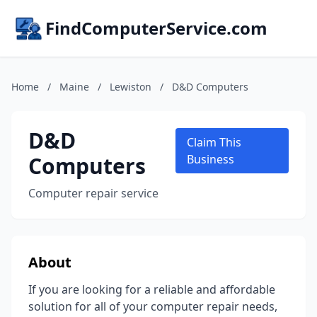
FindComputerService.com
Home
/
Maine
/
Lewiston
/
D&D Computers
D&D
Claim This
Computers
Business
Computer repair service
About
If you are looking for a reliable and affordable
solution for all of your computer repair needs,