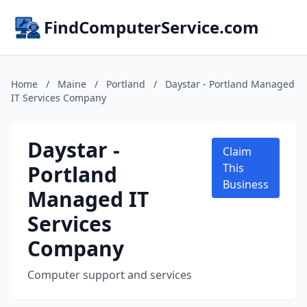
FindComputerService.com
Home
/
Maine
/
Portland
/
Daystar - Portland Managed
IT Services Company
Daystar -
Claim
Portland
This
Business
Managed IT
Services
Company
Computer support and services