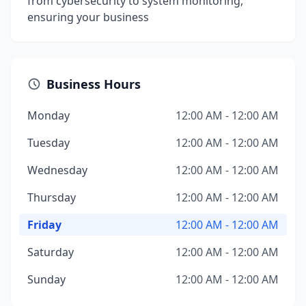
from cybersecurity to system monitoring,
ensuring your business
Business Hours
Monday
12:00 AM - 12:00 AM
Tuesday
12:00 AM - 12:00 AM
Wednesday
12:00 AM - 12:00 AM
Thursday
12:00 AM - 12:00 AM
Friday
12:00 AM - 12:00 AM
Saturday
12:00 AM - 12:00 AM
Sunday
12:00 AM - 12:00 AM