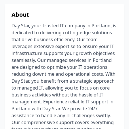
About
Day Star, your trusted IT company in Portland, is
dedicated to delivering cutting-edge solutions
that drive business efficiency. Our team
leverages extensive expertise to ensure your IT
infrastructure supports your growth objectives
seamlessly. Our managed services in Portland
are designed to optimize your IT operations,
reducing downtime and operational costs. With
Day Star, you benefit from a strategic approach
to managed IT, allowing you to focus on core
business activities without the hassle of IT
management. Experience reliable IT support in
Portland with Day Star. We provide 24/7
assistance to handle any IT challenges swiftly.
Our comprehensive support covers everything