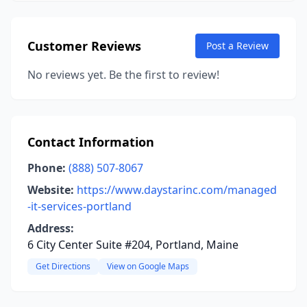
Customer Reviews
Post a Review
No reviews yet. Be the first to review!
Contact Information
Phone:
(888) 507-8067
Website:
https://www.daystarinc.com/managed
-it-services-portland
Address:
6 City Center Suite #204, Portland, Maine
Get Directions
View on Google Maps