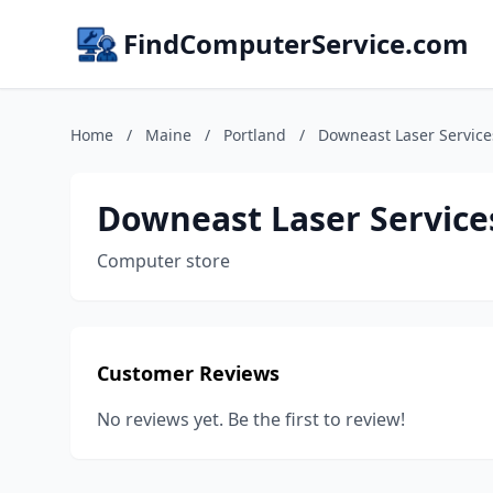
FindComputerService.com
Home
/
Maine
/
Portland
/
Downeast Laser Service
Downeast Laser Service
Computer store
Customer Reviews
No reviews yet. Be the first to review!