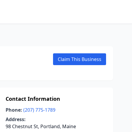
Claim This Business
Contact Information
Phone:
(207) 775-1789
Address:
98 Chestnut St, Portland, Maine