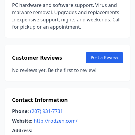
PC hardware and software support. Virus and
malware removal. Upgrades and replacements.
Inexpensive support, nights and weekends. Call
for pickup or an appointment.
Customer Reviews
Post a Review
No reviews yet. Be the first to review!
Contact Information
Phone:
(207) 931-7731
Website:
http://rodzen.com/
Address: