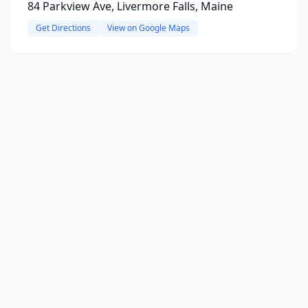
84 Parkview Ave, Livermore Falls, Maine
Get Directions
View on Google Maps