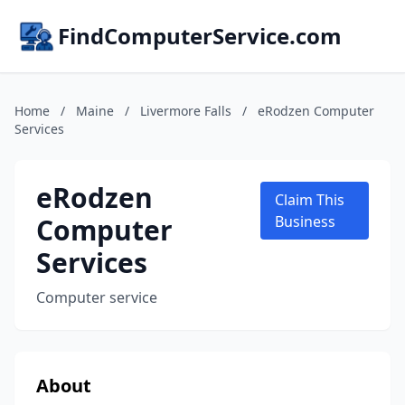
FindComputerService.com
Home
/
Maine
/
Livermore Falls
/
eRodzen Computer
Services
eRodzen
Claim This
Computer
Business
Services
Computer service
About