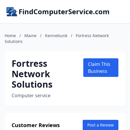
FindComputerService.com
Home
/
Maine
/
Kennebunk
/
Fortress Network
Solutions
Fortress
Claim This
Network
Business
Solutions
Computer service
Customer Reviews
Post a Review