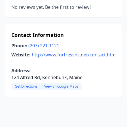
No reviews yet. Be the first to review!
Contact Information
Phone:
(207) 221-1121
Website:
http://www.fortressns.net/contact.htm
l
Address:
124 Alfred Rd, Kennebunk, Maine
Get Directions
View on Google Maps