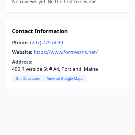
No reviews yet. Be the first to review!
Contact Information
Phone:
(207) 775-6030
Website:
https://www.fortressns.net/
Address:
400 Riverside St # A4, Portland, Maine
Get Directions
View on Google Maps