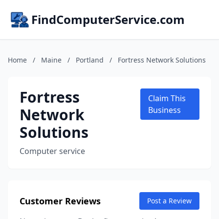
FindComputerService.com
Home
/
Maine
/
Portland
/
Fortress Network Solutions
Fortress
Claim This
Network
Business
Solutions
Computer service
Customer Reviews
Post a Review