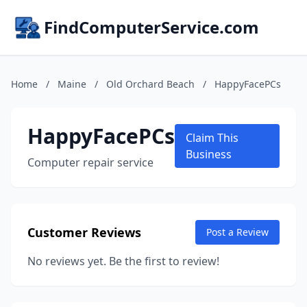
FindComputerService.com
Home
/
Maine
/
Old Orchard Beach
/
HappyFacePCs
HappyFacePCs
Claim This
Business
Computer repair service
Customer Reviews
Post a Review
No reviews yet. Be the first to review!