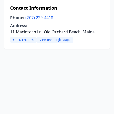
Contact Information
Phone:
(207) 229-4418
Address:
11 Macintosh Ln, Old Orchard Beach, Maine
Get Directions
View on Google Maps