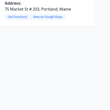
Address:
75 Market St # 203, Portland, Maine
Get Directions
View on Google Maps