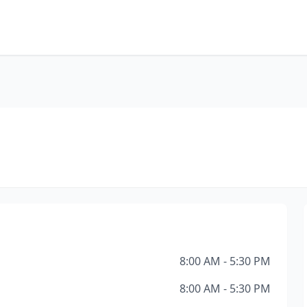
8:00 AM - 5:30 PM
8:00 AM - 5:30 PM