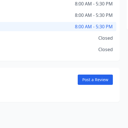
8:00 AM - 5:30 PM
8:00 AM - 5:30 PM
8:00 AM - 5:30 PM
Closed
Closed
Post a Review