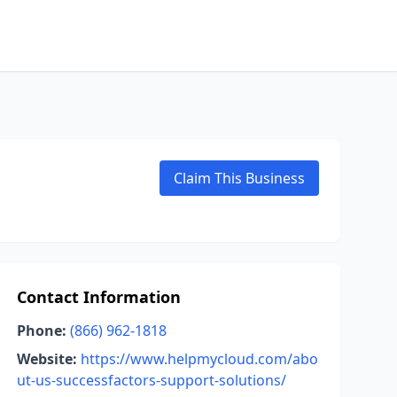
Claim This Business
Contact Information
Phone:
(866) 962-1818
Website:
https://www.helpmycloud.com/abo
ut-us-successfactors-support-solutions/