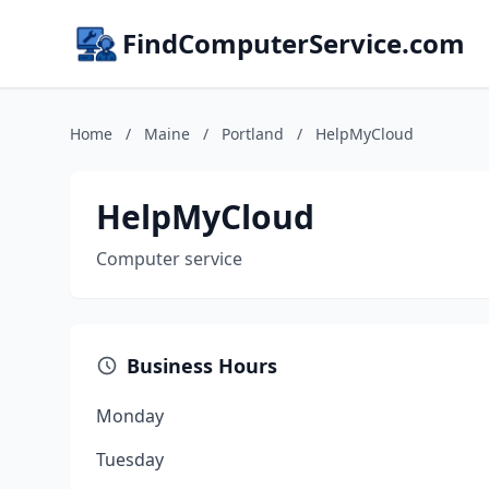
FindComputerService.com
Home
/
Maine
/
Portland
/
HelpMyCloud
HelpMyCloud
Computer service
Business Hours
Monday
Tuesday