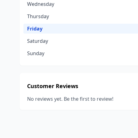
Wednesday
Thursday
Friday
Saturday
Sunday
Customer Reviews
No reviews yet. Be the first to review!