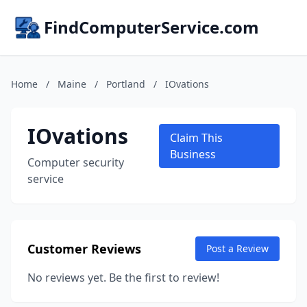
FindComputerService.com
Home
/
Maine
/
Portland
/
IOvations
IOvations
Claim This
Business
Computer security
service
Customer Reviews
Post a Review
No reviews yet. Be the first to review!