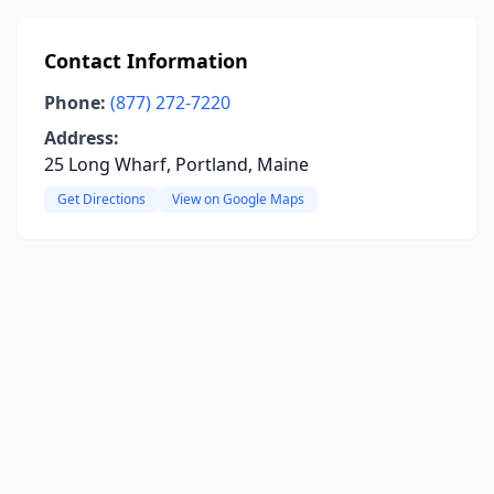
Contact Information
Phone:
(877) 272-7220
Address:
25 Long Wharf, Portland, Maine
Get Directions
View on Google Maps