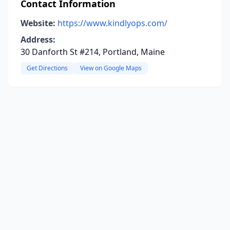
Contact Information
Website:
https://www.kindlyops.com/
Address:
30 Danforth St #214, Portland, Maine
Get Directions
View on Google Maps