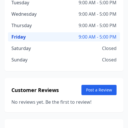
Tuesday
9:00 AM - 5:00 PM
Wednesday
9:00 AM - 5:00 PM
Thursday
9:00 AM - 5:00 PM
Friday
9:00 AM - 5:00 PM
Saturday
Closed
Sunday
Closed
Customer Reviews
Post a Review
No reviews yet. Be the first to review!