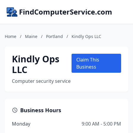
FindComputerService.com
Home
/
Maine
/
Portland
/
Kindly Ops LLC
Kindly Ops
Claim This
LLC
Business
Computer security service
Business Hours
Monday
9:00 AM - 5:00 PM