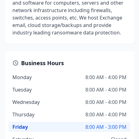
and software for computers, servers and other
network infrastructure including firewalls,
switches, access points, etc. We host Exchange
email, cloud storage/backups and provide
industry leading ransomware data protection.
Business Hours
Monday
8:00 AM - 4:00 PM
Tuesday
8:00 AM - 4:00 PM
Wednesday
8:00 AM - 4:00 PM
Thursday
8:00 AM - 4:00 PM
Friday
8:00 AM - 3:00 PM