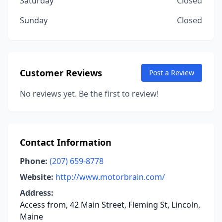
Saturday
Closed
Sunday
Closed
Customer Reviews
Post a Review
No reviews yet. Be the first to review!
Contact Information
Phone:
(207) 659-8778
Website:
http://www.motorbrain.com/
Address:
Access from, 42 Main Street, Fleming St, Lincoln,
Maine