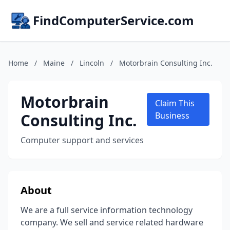
FindComputerService.com
Home
/
Maine
/
Lincoln
/
Motorbrain Consulting Inc.
Motorbrain
Claim This
Consulting Inc.
Business
Computer support and services
About
We are a full service information technology
company. We sell and service related hardware