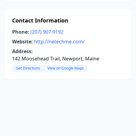
Contact Information
Phone:
(207) 907-9192
Website:
http://netechme.com/
Address:
142 Moosehead Trail, Newport, Maine
Get Directions
View on Google Maps