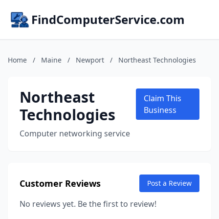
FindComputerService.com
Home
/
Maine
/
Newport
/
Northeast Technologies
Northeast
Claim This
Technologies
Business
Computer networking service
Customer Reviews
Post a Review
No reviews yet. Be the first to review!