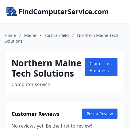
FindComputerService.com
Home
/
Maine
/
Fort Fairfield
/
Northern Maine Tech
Solutions
Northern Maine
Claim This
Tech Solutions
Business
Computer service
Customer Reviews
Post a Review
No reviews yet. Be the first to review!