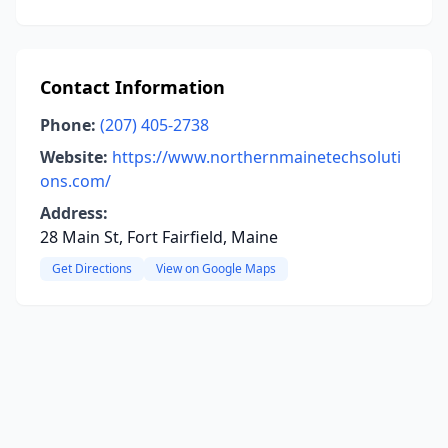
Contact Information
Phone:
(207) 405-2738
Website:
https://www.northernmainetechsoluti
ons.com/
Address:
28 Main St, Fort Fairfield, Maine
Get Directions
View on Google Maps