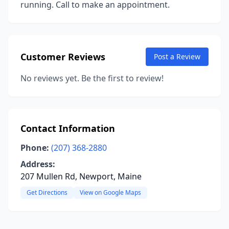
running. Call to make an appointment.
Customer Reviews
Post a Review
No reviews yet. Be the first to review!
Contact Information
Phone:
(207) 368-2880
Address:
207 Mullen Rd, Newport, Maine
Get Directions
View on Google Maps