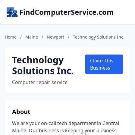
FindComputerService.com
Home
/
Maine
/
Newport
/
Technology Solutions Inc.
Technology
Claim This
Solutions Inc.
Business
Computer repair service
About
We are your on-call tech department in Central
Maine. Our business is keeping your business