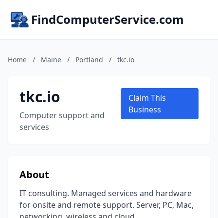
FindComputerService.com
Home
/
Maine
/
Portland
/
tkc.io
tkc.io
Claim This
Business
Computer support and
services
About
IT consulting. Managed services and hardware
for onsite and remote support. Server, PC, Mac,
networking, wireless and cloud.