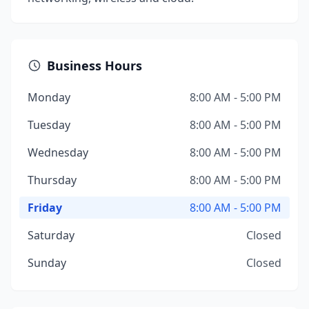
Business Hours
Monday
8:00 AM - 5:00 PM
Tuesday
8:00 AM - 5:00 PM
Wednesday
8:00 AM - 5:00 PM
Thursday
8:00 AM - 5:00 PM
Friday
8:00 AM - 5:00 PM
Saturday
Closed
Sunday
Closed