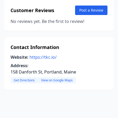
Customer Reviews
Post a Review
No reviews yet. Be the first to review!
Contact Information
Website:
https://tkc.io/
Address:
158 Danforth St, Portland, Maine
Get Directions
View on Google Maps