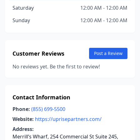
Saturday
12:00 AM - 12:00 AM
Sunday
12:00 AM - 12:00 AM
Customer Reviews
Post a Review
No reviews yet. Be the first to review!
Contact Information
Phone:
(855) 699-5500
Website:
https://uprisepartners.com/
Address:
Merrill’s Wharf, 254 Commercial St Suite 245,