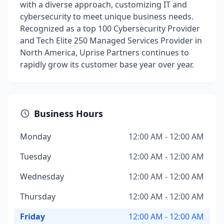
with a diverse approach, customizing IT and
cybersecurity to meet unique business needs.
Recognized as a top 100 Cybersecurity Provider
and Tech Elite 250 Managed Services Provider in
North America, Uprise Partners continues to
rapidly grow its customer base year over year.
Business Hours
Monday
12:00 AM - 12:00 AM
Tuesday
12:00 AM - 12:00 AM
Wednesday
12:00 AM - 12:00 AM
Thursday
12:00 AM - 12:00 AM
Friday
12:00 AM - 12:00 AM