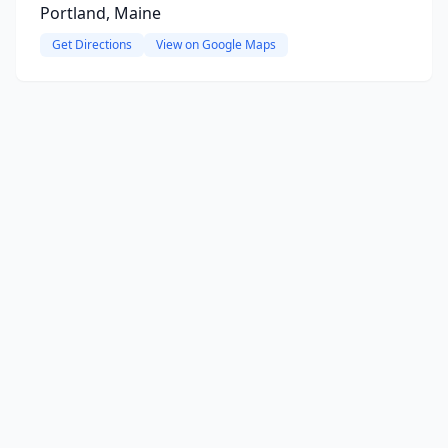
Portland, Maine
Get Directions
View on Google Maps