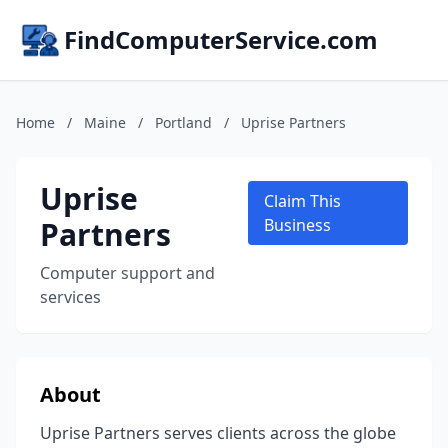
FindComputerService.com
Home
/
Maine
/
Portland
/
Uprise Partners
Uprise
Claim This
Partners
Business
Computer support and
services
About
Uprise Partners serves clients across the globe