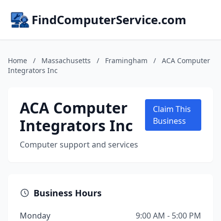
FindComputerService.com
Home
/
Massachusetts
/
Framingham
/
ACA Computer
Integrators Inc
ACA Computer
Claim This
Integrators Inc
Business
Computer support and services
Business Hours
Monday
9:00 AM - 5:00 PM