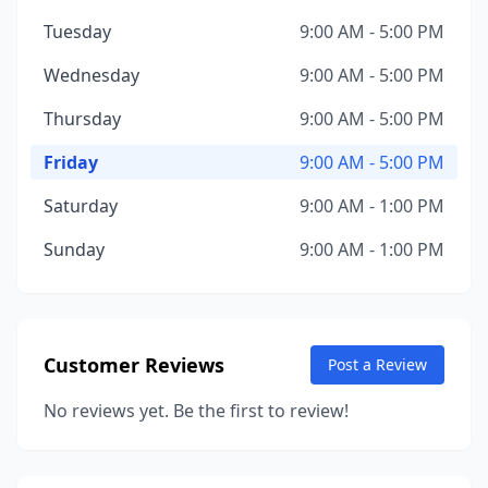
Tuesday
9:00 AM - 5:00 PM
Wednesday
9:00 AM - 5:00 PM
Thursday
9:00 AM - 5:00 PM
Friday
9:00 AM - 5:00 PM
Saturday
9:00 AM - 1:00 PM
Sunday
9:00 AM - 1:00 PM
Customer Reviews
Post a Review
No reviews yet. Be the first to review!