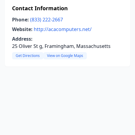
Contact Information
Phone:
(833) 222-2667
Website:
http://acacomputers.net/
Address:
25 Oliver St g, Framingham, Massachusetts
Get Directions
View on Google Maps