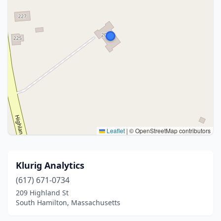
Leaflet
|
© OpenStreetMap contributors
Klurig Analytics
(617) 671-0734
209 Highland St
South Hamilton, Massachusetts