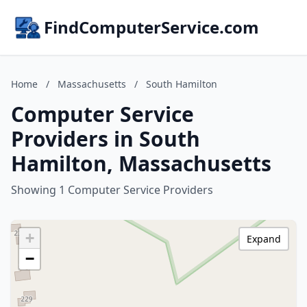
FindComputerService.com
Home
/
Massachusetts
/
South Hamilton
Computer Service
Providers in South
Hamilton, Massachusetts
Showing 1 Computer Service Providers
+
Expand
−