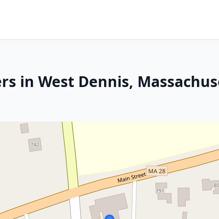
rs in West Dennis, Massachus