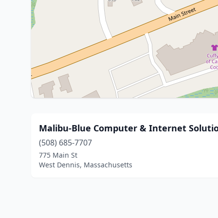
Malibu-Blue Computer & Internet Soluti
(508) 685-7707
775 Main St
West Dennis, Massachusetts