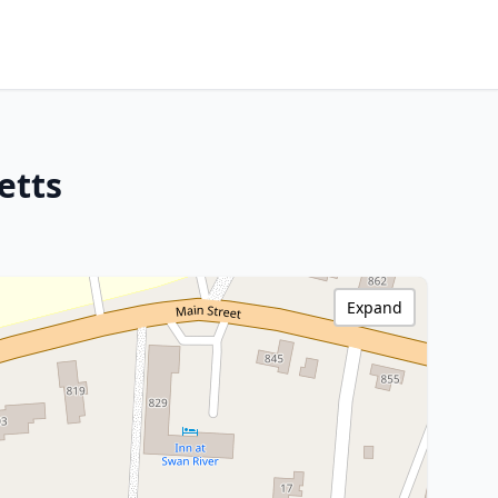
etts
Expand