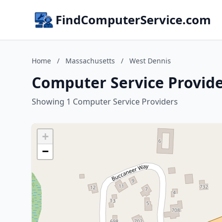
FindComputerService.com
Home
/
Massachusetts
/
West Dennis
Computer Service Provide
Showing 1 Computer Service Providers
+
−