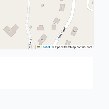
Leaflet
|
© OpenStreetMap contributors