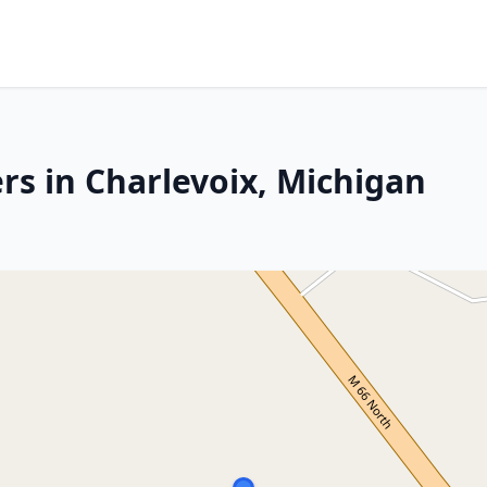
rs in Charlevoix, Michigan