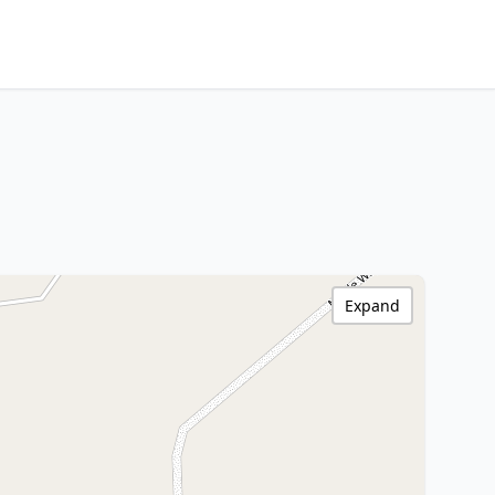
Expand