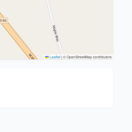
Leaflet
|
© OpenStreetMap contributors