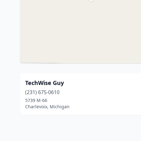
TechWise Guy
(231) 675-0610
5739 M-66
Charlevoix, Michigan