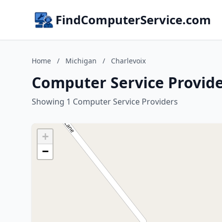
FindComputerService.com
Home
/
Michigan
/
Charlevoix
Computer Service Provide
Showing 1 Computer Service Providers
+
−