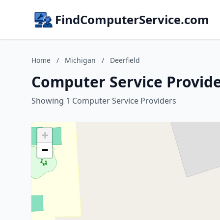
FindComputerService.com
Home
/
Michigan
/
Deerfield
Computer Service Provide
Showing 1 Computer Service Providers
+
−