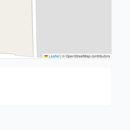
Leaflet
|
© OpenStreetMap contributors