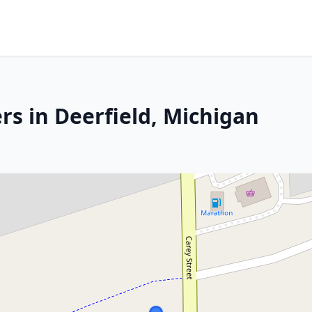
rs in Deerfield, Michigan