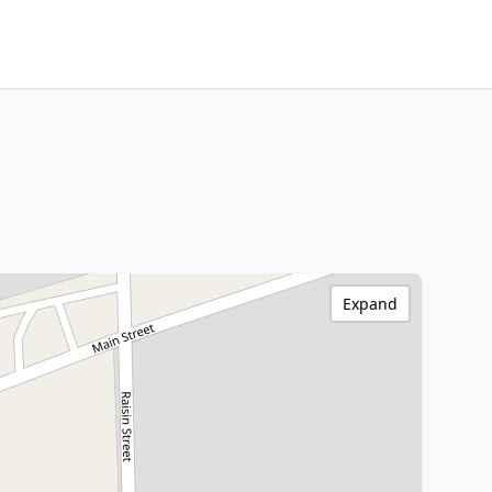
Expand