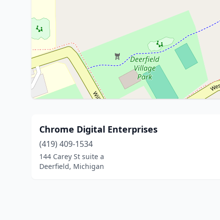
Chrome Digital Enterprises
(419) 409-1534
144 Carey St suite a
Deerfield, Michigan