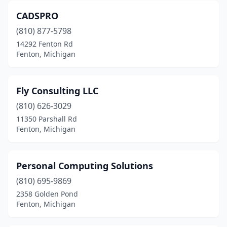
CADSPRO
(810) 877-5798
14292 Fenton Rd
Fenton, Michigan
Fly Consulting LLC
(810) 626-3029
11350 Parshall Rd
Fenton, Michigan
Personal Computing Solutions
(810) 695-9869
2358 Golden Pond
Fenton, Michigan