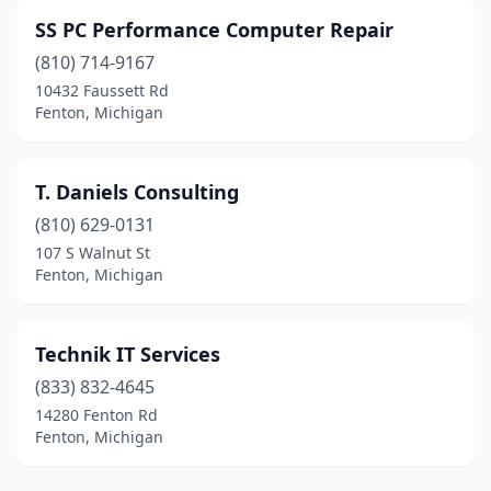
SS PC Performance Computer Repair
(810) 714-9167
10432 Faussett Rd
Fenton, Michigan
T. Daniels Consulting
(810) 629-0131
107 S Walnut St
Fenton, Michigan
Technik IT Services
(833) 832-4645
14280 Fenton Rd
Fenton, Michigan