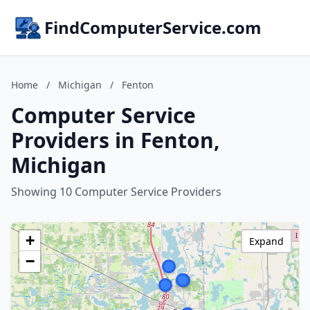
FindComputerService.com
Home
/
Michigan
/
Fenton
Computer Service
Providers in Fenton,
Michigan
Showing 10 Computer Service Providers
+
Expand
−