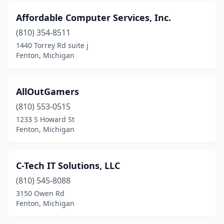
Affordable Computer Services, Inc.
(810) 354-8511
1440 Torrey Rd suite j
Fenton, Michigan
AllOutGamers
(810) 553-0515
1233 S Howard St
Fenton, Michigan
C-Tech IT Solutions, LLC
(810) 545-8088
3150 Owen Rd
Fenton, Michigan