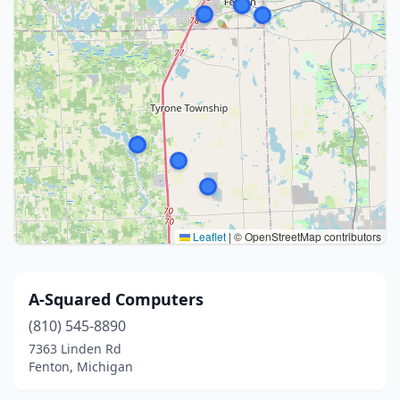
Leaflet
|
© OpenStreetMap contributors
A-Squared Computers
(810) 545-8890
7363 Linden Rd
Fenton, Michigan