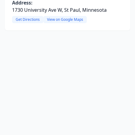
Address:
1730 University Ave W, St Paul, Minnesota
Get Directions
View on Google Maps