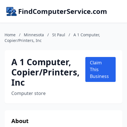
FindComputerService.com
Home
/
Minnesota
/
St Paul
/
A 1 Computer,
Copier/Printers, Inc
A 1 Computer,
Claim
Copier/Printers,
This
Business
Inc
Computer store
About