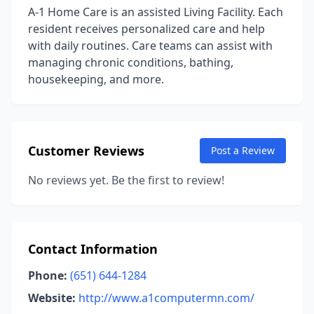
A-1 Home Care is an assisted Living Facility. Each
resident receives personalized care and help
with daily routines. Care teams can assist with
managing chronic conditions, bathing,
housekeeping, and more.
Customer Reviews
Post a Review
No reviews yet. Be the first to review!
Contact Information
Phone:
(651) 644-1284
Website:
http://www.a1computermn.com/