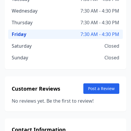
Wednesday
7:30 AM - 4:30 PM
Thursday
7:30 AM - 4:30 PM
Friday
7:30 AM - 4:30 PM
Saturday
Closed
Sunday
Closed
Customer Reviews
Post a Review
No reviews yet. Be the first to review!
Contact Information