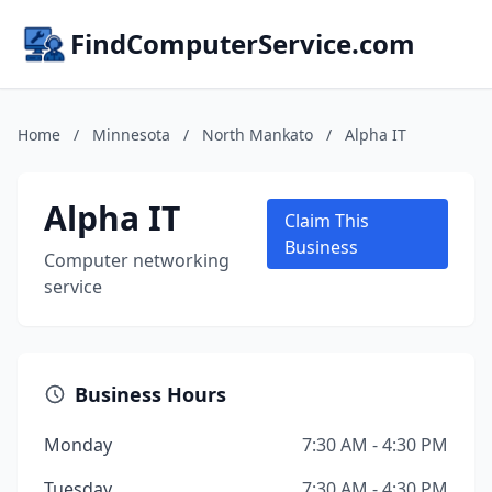
FindComputerService.com
Home
/
Minnesota
/
North Mankato
/
Alpha IT
Alpha IT
Claim This
Business
Computer networking
service
Business Hours
Monday
7:30 AM - 4:30 PM
Tuesday
7:30 AM - 4:30 PM