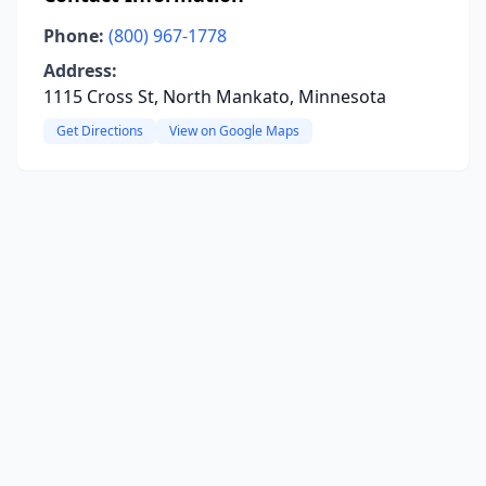
Phone:
(800) 967-1778
Address:
1115 Cross St, North Mankato, Minnesota
Get Directions
View on Google Maps